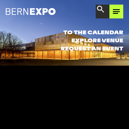
EXPERIENCE AREA
TO THE CALENDAR
EXPLORE VENUE
REQUEST AN EVENT
DISCOVER OFFER
GET TO KNOW BERNEXPO
THINKING FORWARD
TOGETHER
BERNEXPO SHOP