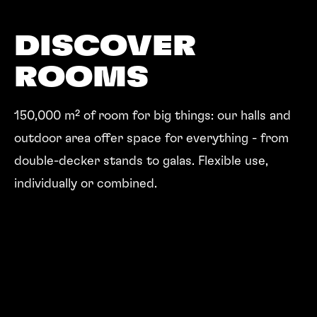
DISCOVER
ROOMS
150,000 m² of room for big things: our halls and
outdoor area offer space for everything - from
double-decker stands to galas. Flexible use,
individually or combined.
ROOMS