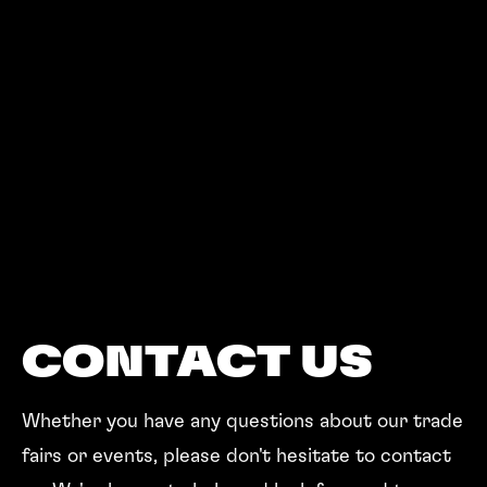
CONTACT US
Whether you have any questions about our trade
fairs or events, please don't hesitate to contact