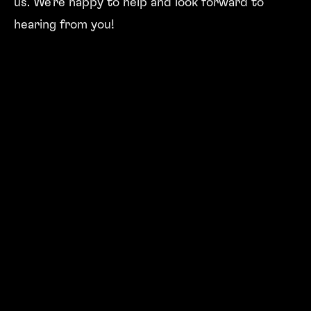
us. We're happy to help and look forward to
hearing from you!
PHYSICALLY
Address
BERNEXPO AG
Mingerstrasse 6
Postfach
CH-3000 Bern 22